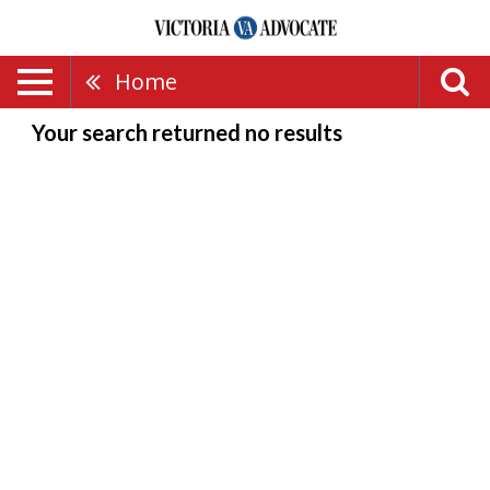
Home
Your search returned
no results