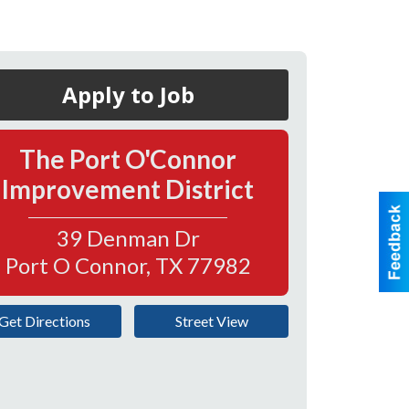
Apply to Job
The Port O'Connor
Improvement District
39 Denman Dr
Port O Connor
,
TX
77982
Get Directions
Street View