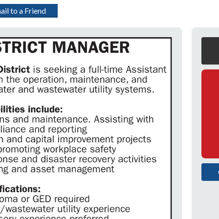
ail to a Friend