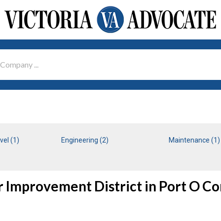
vel (1)
Engineering (2)
Maintenance (1)
r Improvement District in Port O Co