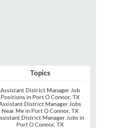
Topics
Assistant District Manager Job
Positions in Port O Connor, TX
Assistant District Manager Jobs
Near Me in Port O Connor, TX
ssistant District Manager Jobs in
Port O Connor, TX