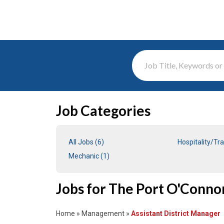
Search Term
Job Categories
All Jobs (6)
Hospitality/Tra
Mechanic (1)
Jobs for The Port O'Conno
Home
»
Management
»
Assistant District Manager