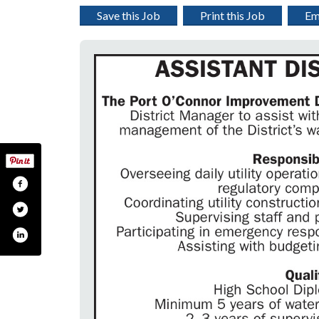
Save this Job
Print this Job
Em