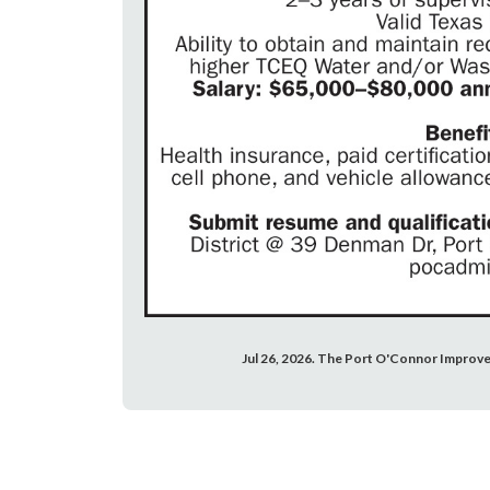
Jul 26, 2026. The Port O'Connor Improve