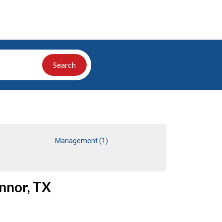
Search
Management (1)
nnor, TX