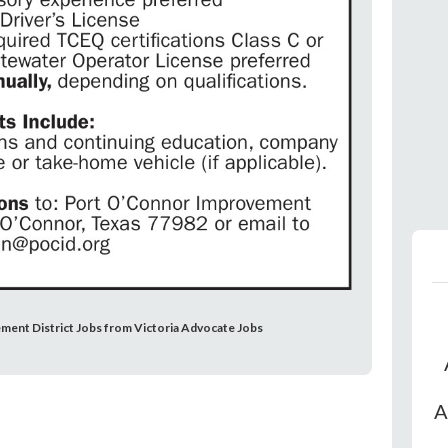
ment District Jobs from Victoria Advocate Jobs
A