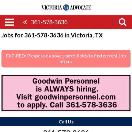
361-578-3636
Jobs for 361-578-3636 in Victoria, TX
EXPIRED: Please use above search fields to find current Job
offers.
Call Us