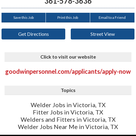
361-578-3636
Save this Job
Print this Job
Email to a Friend
Get Directions
Street View
Click to visit our website
goodwinpersonnel.com/applicants/apply-now
Topics
Welder Jobs in Victoria, TX
Fitter Jobs in Victoria, TX
Welders and Fitters in Victoria, TX
Welder Jobs Near Me in Victoria, TX