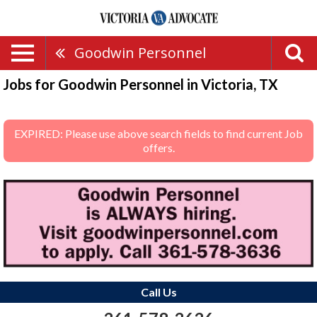
Goodwin Personnel
Jobs for Goodwin Personnel in Victoria, TX
EXPIRED: Please use above search fields to find current Job
offers.
Call Us