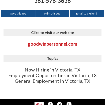
361-578-3636
Save this Job
Print this Job
Email to a Friend
Click to visit our website
goodwinpersonnel.com
Topics
Now Hiring in Victoria, TX
Employment Opportunities in Victoria, TX
General Employment in Victoria, TX