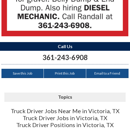
Call Us
361-243-6908
Save this Job
Print this Job
Email to a Friend
Topics
Truck Driver Jobs Near Me in Victoria, TX
Truck Driver Jobs in Victoria, TX
Truck Driver Positions in Victoria, TX