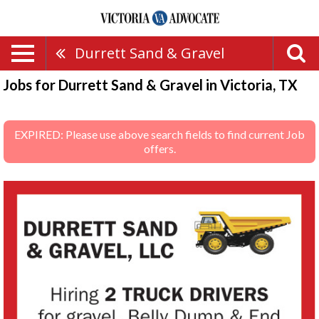
Durrett Sand & Gravel
Jobs for Durrett Sand & Gravel in Victoria, TX
EXPIRED: Please use above search fields to find current Job
offers.